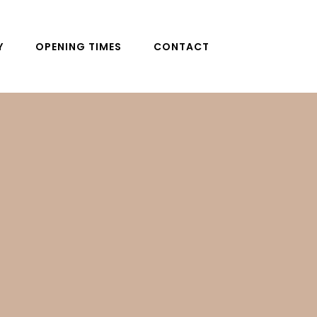
Y
OPENING TIMES
CONTACT