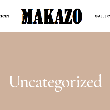
RICES
GALLER
Uncategorized