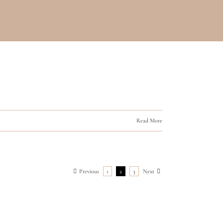
Read More
Previous
1
2
3
Next