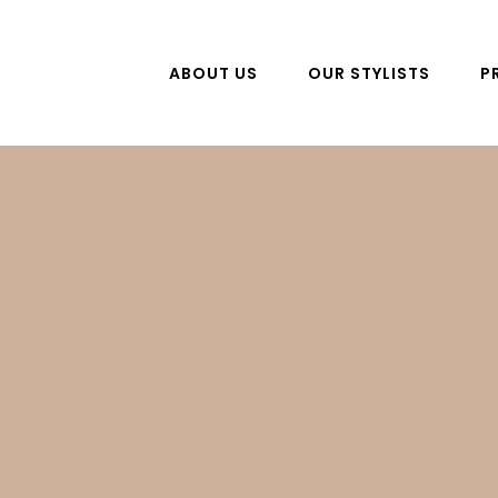
Skip
to
ABOUT US
OUR STYLISTS
P
content