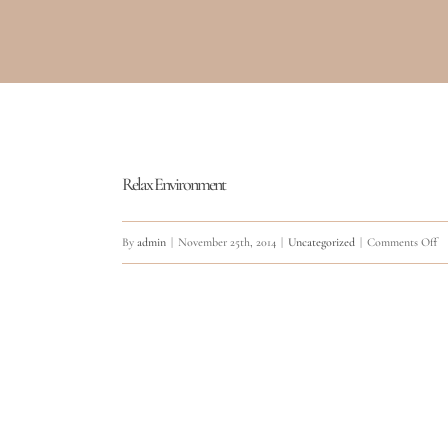
Relax Environment
on
By
admin
|
November 25th, 2014
|
Uncategorized
|
Comments Off
Re
En