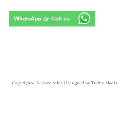
Copyright© Makazo Salon | Designed by Traffic Media