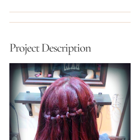
Project Description