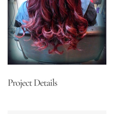
Project Details