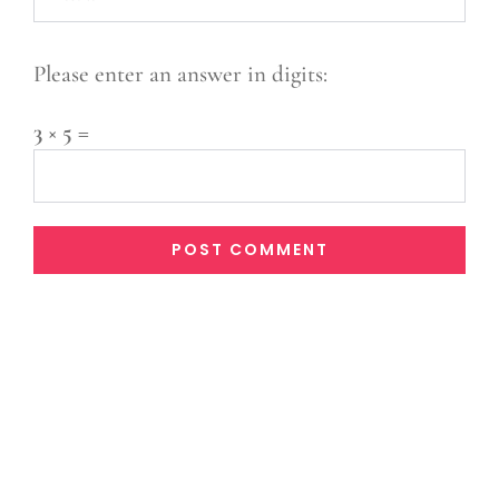
Please enter an answer in digits:
3 × 5 =