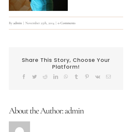
By
admin
|
November 25th, 2014
|
0 Comments
Share This Story, Choose Your
Platform!
Facebook
Twitter
Reddit
LinkedIn
WhatsApp
Tumblr
Pinterest
Vk
Email
About the Author:
admin