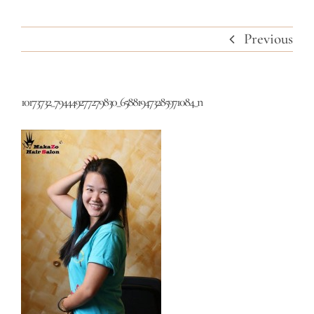
Previous
10173732_794449277279830_658819473285971084_n