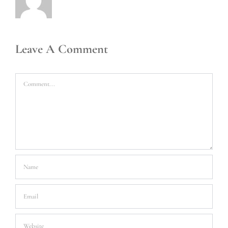
Leave A Comment
Comment