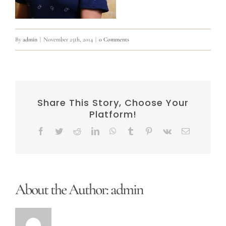
By
admin
|
November 25th, 2014
|
0 Comments
Share This Story, Choose Your
Platform!
Facebook
Twitter
Reddit
LinkedIn
WhatsApp
Tumblr
Pinterest
Vk
Email
About the Author:
admin