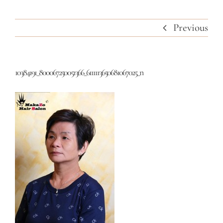
Previous
10384191_800067250051366_6111113650681067025_n