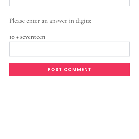
Please enter an answer in digits:
10 + seventeen =