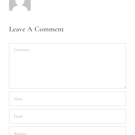
Leave A Comment
Comment