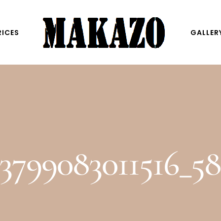
RICES
GALLER
3799083011516_5