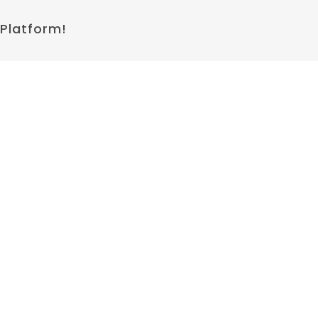
 Platform!