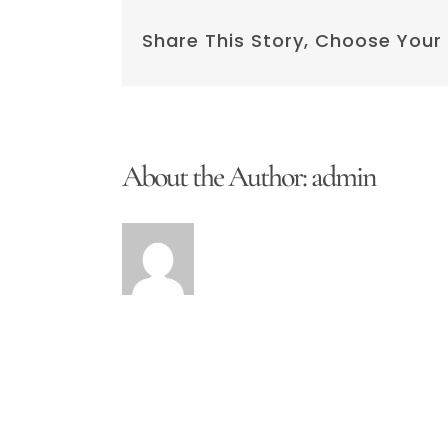
Share This Story, Choose Your
About the Author:
admin