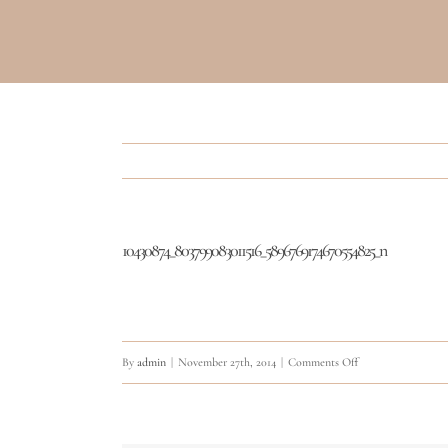
10430874_803799083011516_5896769174670554825_n
on
By
admin
|
November 27th, 2014
|
Comments Off
10430874_80379908