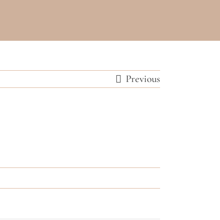
Previous