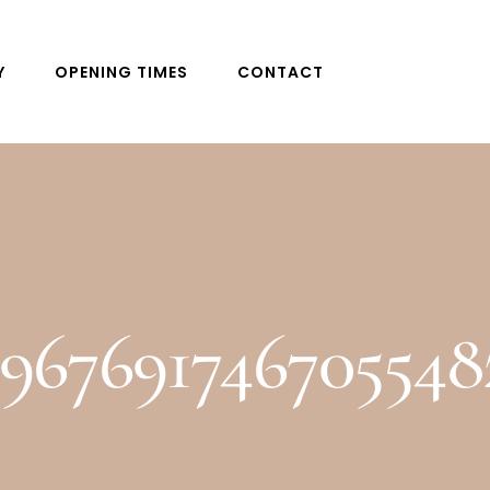
Y
OPENING TIMES
CONTACT
8967691746705548