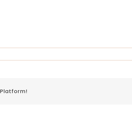
 Platform!