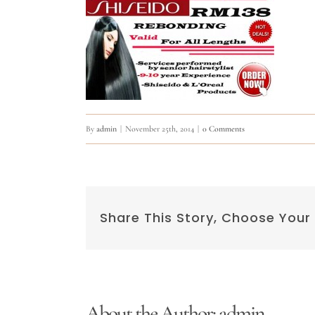
By
admin
|
November 25th, 2014
|
0 Comments
Share This Story, Choose Your
About the Author:
admin