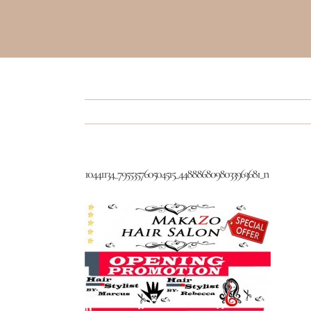
10441134_795535760504515_4488868098033963681_n