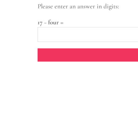
Please enter an answer in digits:
17 − four =