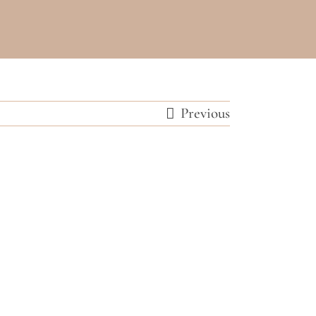
Previous