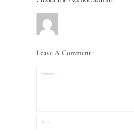
Leave A Comment
Comment