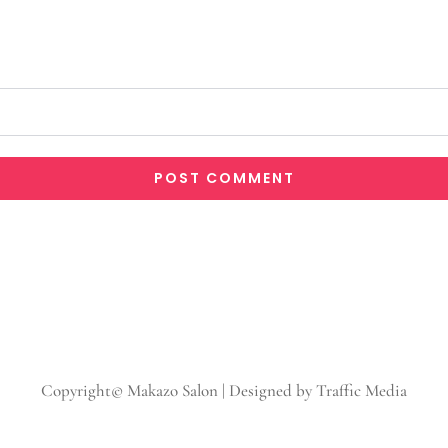
Copyright© Makazo Salon | Designed by Traffic Media