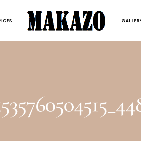
RICES
GALLER
5535760504515_4