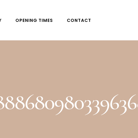
Y
OPENING TIMES
CONTACT
4888680980339636