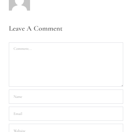
Leave A Comment
Comment