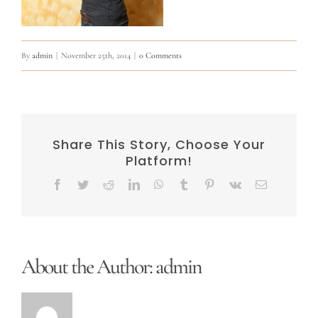
By
admin
|
November 25th, 2014
|
0 Comments
Share This Story, Choose Your
Platform!
Facebook
Twitter
Reddit
LinkedIn
WhatsApp
Tumblr
Pinterest
Vk
Email
About the Author:
admin