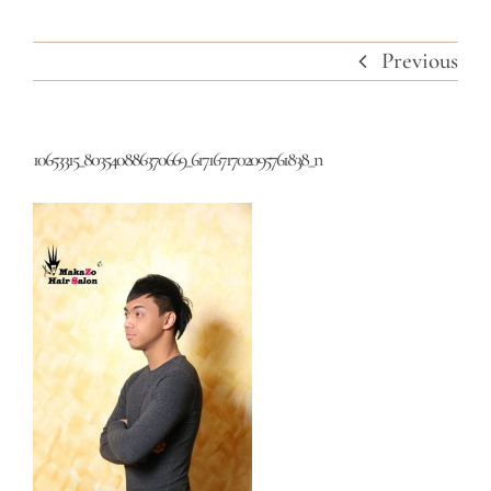
Previous
10653315_803540886370669_6171671702095761838_n