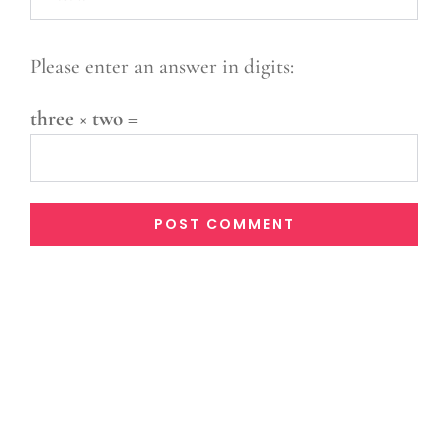
Please enter an answer in digits:
three × two =