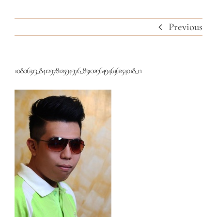
Previous
10806313_841297812594976_8310296494636254018_n