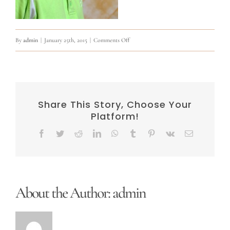
on
By
admin
|
January 25th, 2015
|
Comments Off
10806313_841297812594976_831029649463
Share This Story, Choose Your
Platform!
Facebook
Twitter
Reddit
LinkedIn
WhatsApp
Tumblr
Pinterest
Vk
Email
About the Author:
admin