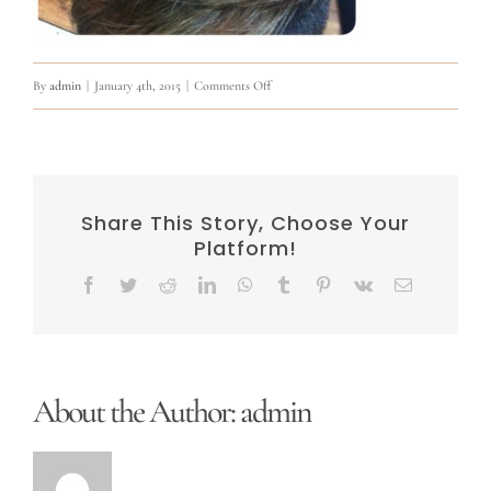
on
By
admin
|
January 4th, 2015
|
Comments Off
10847904_823023557755735_640090389065
Share This Story, Choose Your
Platform!
Facebook
Twitter
Reddit
LinkedIn
WhatsApp
Tumblr
Pinterest
Vk
Email
About the Author:
admin