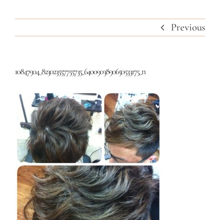
Previous
10847904_823023557755735_6400903890650533175_n