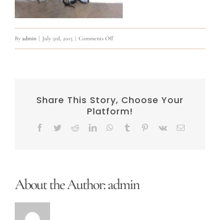
on
By
admin
|
July 3rd, 2015
|
Comments Off
11169911_891227240935366_6046078168759243
Share This Story, Choose Your
Platform!
Facebook
Twitter
Reddit
LinkedIn
WhatsApp
Tumblr
Pinterest
Vk
Email
About the Author:
admin