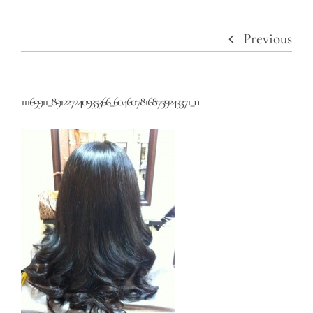
Previous
11169911_891227240935366_6046078168759243371_n