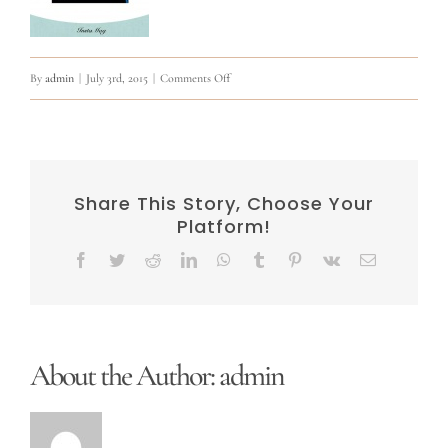
on
By
admin
|
July 3rd, 2015
|
Comments Off
11266500_902318949826195_401869619305438
Share This Story, Choose Your
Platform!
Facebook
Twitter
Reddit
LinkedIn
WhatsApp
Tumblr
Pinterest
Vk
Email
About the Author:
admin