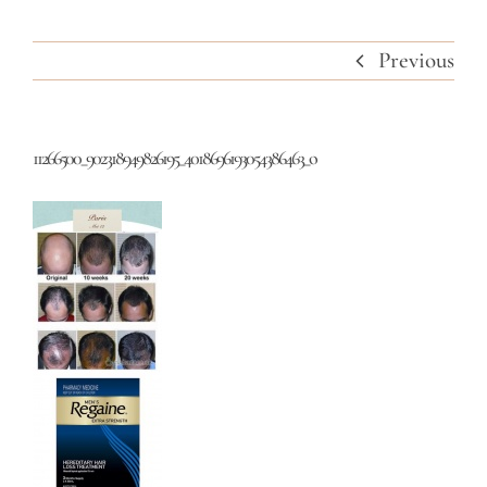
Previous
11266500_902318949826195_4018696193054386463_o