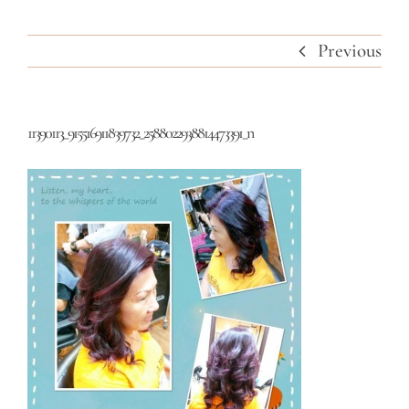
Previous
11390113_915516911839732_2588022938814473391_n