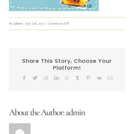
on
By
admin
|
July 3rd, 2015
|
Comments Off
11390113_915516911839732_25880229388144733
Share This Story, Choose Your
Platform!
Facebook
Twitter
Reddit
LinkedIn
WhatsApp
Tumblr
Pinterest
Vk
Email
About the Author:
admin