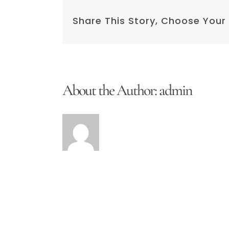
Copy
Share This Story, Choose Your
About the Author:
admin