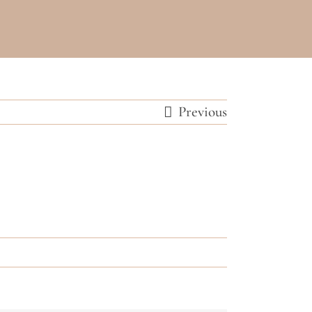
Previous