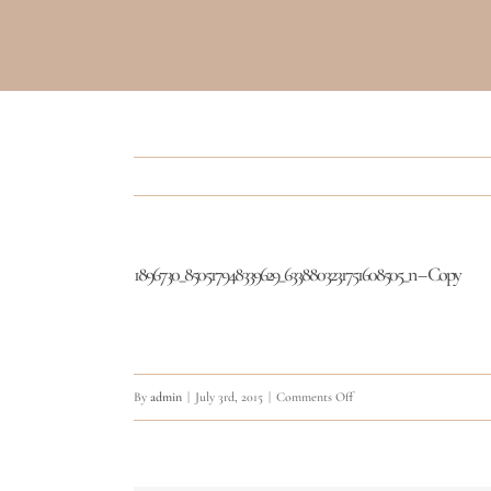
1896730_850517948339629_6338803231751608505_n – Copy
on
By
admin
|
July 3rd, 2015
|
Comments Off
1896730_850517948339629
–