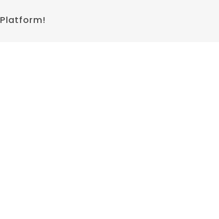
 Platform!