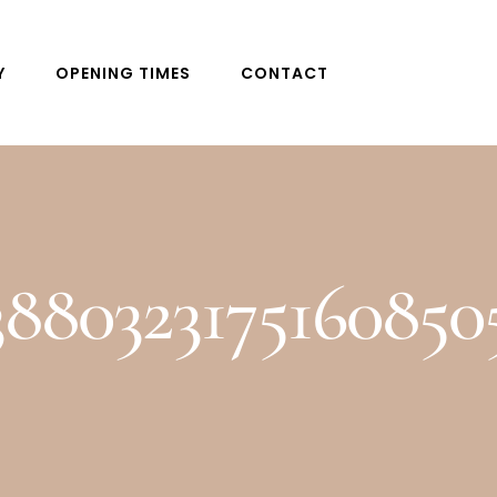
Y
OPENING TIMES
CONTACT
3880323175160850