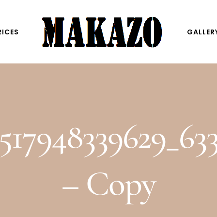
RICES
GALLER
517948339629_63
– Copy