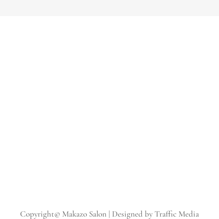
Copyright© Makazo Salon | Designed by Traffic Media