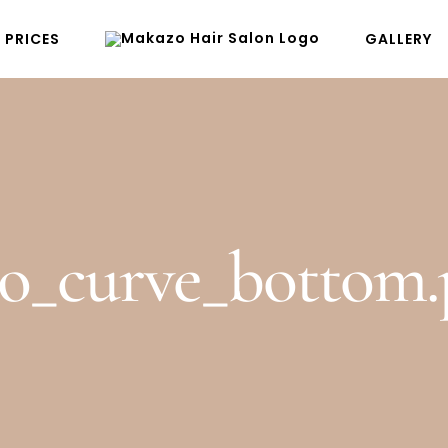
PRICES
GALLERY
ro_curve_bottom.