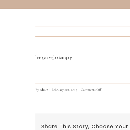
hero_curve_bottom.png
on
By
admin
|
February 21st, 2019
|
Comments Off
hero_curve_bottom.p
Share This Story, Choose Your