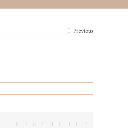
Previous
Facebook
Twitter
Reddit
LinkedIn
WhatsApp
Tumblr
Pinterest
Vk
Email