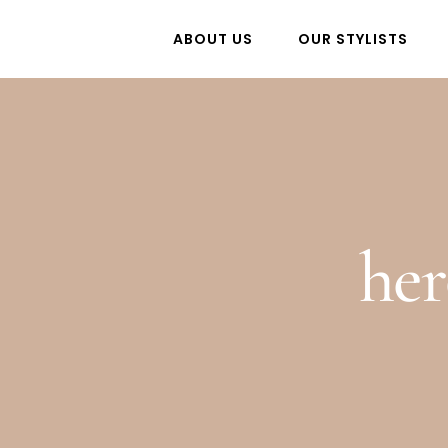
Skip
ABOUT US
OUR STYLISTS
to
content
he