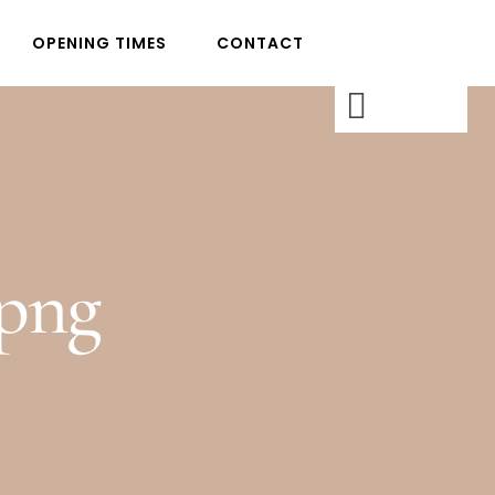
OPENING TIMES
CONTACT
png