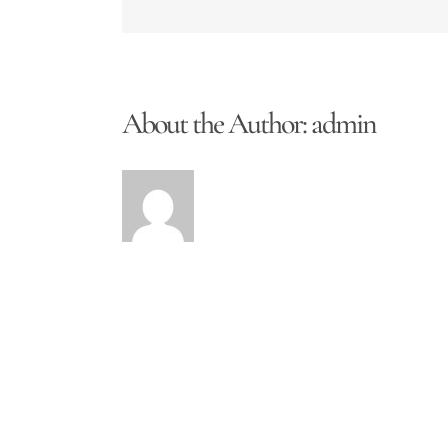
About the Author:
admin