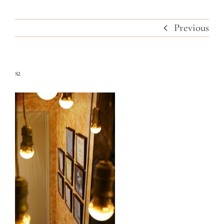
Previous
s2