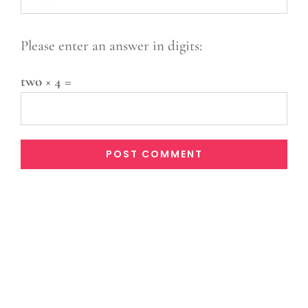
Please enter an answer in digits:
two × 4 =