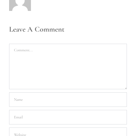
Leave A Comment
Comment