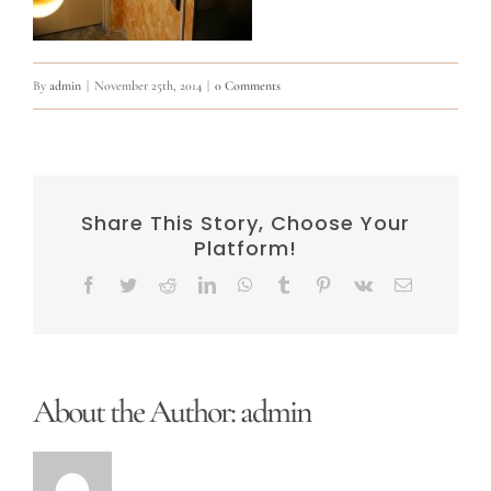
By
admin
|
November 25th, 2014
|
0 Comments
Share This Story, Choose Your
Platform!
Facebook
Twitter
Reddit
LinkedIn
WhatsApp
Tumblr
Pinterest
Vk
Email
About the Author:
admin